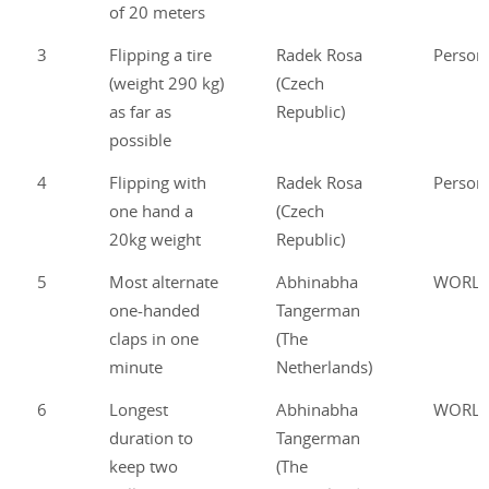
of 20 meters
3
Flipping a tire
Radek Rosa
Person
(weight 290 kg)
(Czech
as far as
Republic)
possible
4
Flipping with
Radek Rosa
Person
one hand a
(Czech
20kg weight
Republic)
5
Most alternate
Abhinabha
WORL
one-handed
Tangerman
claps in one
(The
minute
Netherlands)
6
Longest
Abhinabha
WORL
duration to
Tangerman
keep two
(The