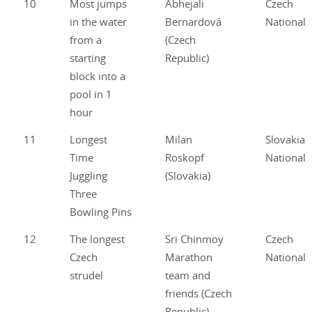
10
Most jumps
Abhejali
Czech
in the water
Bernardová
National
from a
(Czech
starting
Republic)
block into a
pool in 1
hour
11
Longest
Milan
Slovakian
Time
Roskopf
National
Juggling
(Slovakia)
Three
Bowling Pins
12
The longest
Sri Chinmoy
Czech
Czech
Marathon
National
strudel
team and
friends (Czech
Republic)