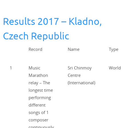
Results 2017 – Kladno,
Czech Republic
Record
Name
Type
1
Music
Sri Chinmoy
World
Marathon
Centre
relay – The
(International)
longest time
performing
different
songs of 1
composer
continuously