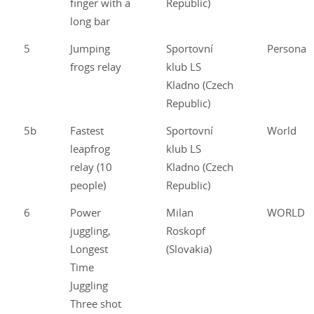
finger with a
Republic)
long bar
5
Jumping
Sportovní
Personal
frogs relay
klub LS
Kladno (Czech
Republic)
5b
Fastest
Sportovní
World
leapfrog
klub LS
relay (10
Kladno (Czech
people)
Republic)
6
Power
Milan
WORLD
juggling,
Roskopf
Longest
(Slovakia)
Time
Juggling
Three shot