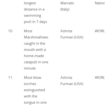
longest
Marcato
Nationa
distance in a
(Italy)
swimming
pool in 7 days
10
Most
Ashrita
WORL
Marshmallows
Furman (USA)
caught in the
mouth with a
home-made
catapult in one
minute
11
Most blow
Ashrita
WORL
torches
Furman (USA)
extinguished
with the
tongue in one