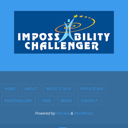
HOME
ABOUT
RESULTS 2019
APPLICATION
PHOTOGALLERY
LINKS
MEDIA
CONTACT
Powered by
Nirvana
&
WordPress.