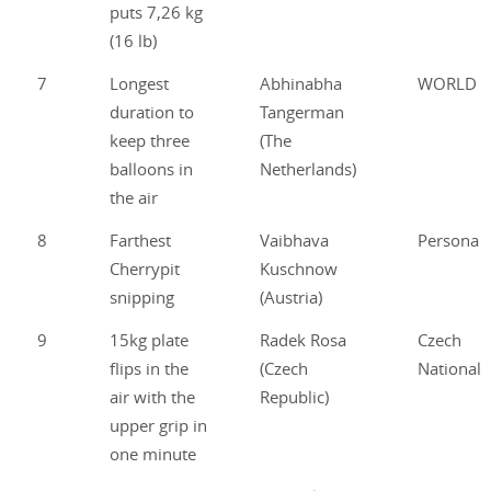
puts 7,26 kg
(16 lb)
7
Longest
Abhinabha
WORLD
duration to
Tangerman
keep three
(The
balloons in
Netherlands)
the air
8
Farthest
Vaibhava
Personal
Cherrypit
Kuschnow
snipping
(Austria)
9
15kg plate
Radek Rosa
Czech
flips in the
(Czech
National
air with the
Republic)
upper grip in
one minute