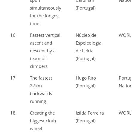
spun
Cardinali
Nationa
simultaneously
(Portugal)
for the longest
time
16
Fastest vertical
Núcleo de
WORL
ascent and
Espeleologia
descent by a
de Leiria
team of
(Portugal)
climbers
17
The fastest
Hugo Rito
Portug
27km
(Portugal)
Nationa
backwards
running
18
Creating the
Izilda Ferreira
WORL
biggest cloth
(Portugal)
wheel