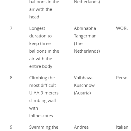
balloons in the
Netherlands)
air with the
head
7
Longest
Abhinabha
WORL
duration to
Tangerman
keep three
(The
balloons in the
Netherlands)
air with the
entire body
8
Climbing the
Vaibhava
Person
most difficult
Kuschnow
UIAA 9 meters
(Austria)
climbing wall
with
inlineskates
9
Swimming the
Andrea
Italian