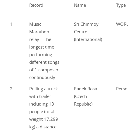
Record
Name
Type
1
Music
Sri Chinmoy
WORL
Marathon
Centre
relay – The
(International)
longest time
performing
different songs
of 1 composer
continuously
2
Pulling a truck
Radek Rosa
Person
with trailer
(Czech
including 13
Republic)
people (total
weight 17.299
kg) a distance