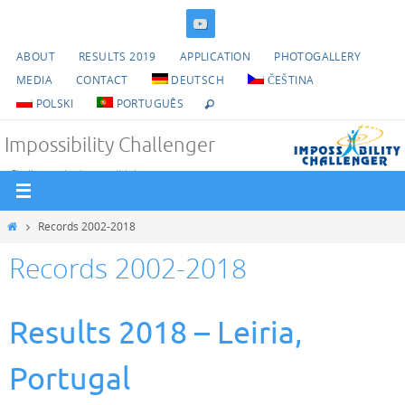
Skip
to
ABOUT
RESULTS 2019
APPLICATION
PHOTOGALLERY
content
MEDIA
CONTACT
DEUTSCH
ČEŠTINA
POLSKI
PORTUGUÊS
Impossibility Challenger
Challenge the impossible!
Home
Records 2002-2018
Records 2002-2018
Results 2018 – Leiria,
Portugal