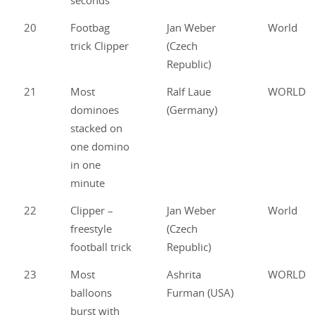
seconds
20
Footbag
Jan Weber
World
trick Clipper
(Czech
Republic)
21
Most
Ralf Laue
WORLD
dominoes
(Germany)
stacked on
one domino
in one
minute
22
Clipper –
Jan Weber
World
freestyle
(Czech
football trick
Republic)
23
Most
Ashrita
WORLD
balloons
Furman (USA)
burst with