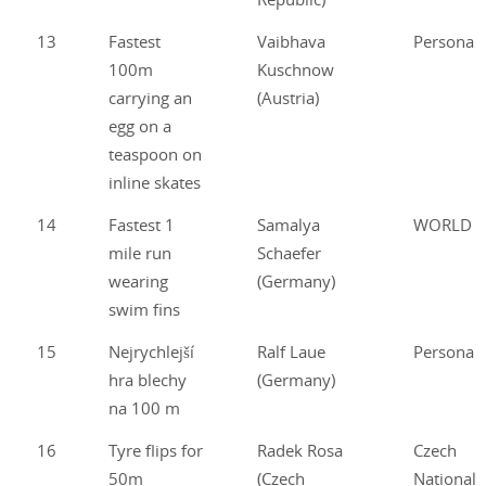
13
Fastest
Vaibhava
Personal
100m
Kuschnow
carrying an
(Austria)
egg on a
teaspoon on
inline skates
14
Fastest 1
Samalya
WORLD
mile run
Schaefer
wearing
(Germany)
swim fins
15
Nejrychlejší
Ralf Laue
Personal
hra blechy
(Germany)
na 100 m
16
Tyre flips for
Radek Rosa
Czech
50m
(Czech
National