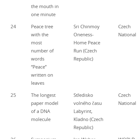
the mouth in
one minute
24
Peace tree
Sri Chinmoy
Czech
with the
Oneness-
National
most
Home Peace
number of
Run (Czech
words
Republic)
“Peace”
written on
leaves
25
The longest
Středisko
Czech
paper model
volného času
National
of a DNA
Labyrint,
molecule
Kladno (Czech
Republic)