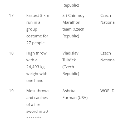
Republic)
17
Fastest 3 km
Sri Chinmoy
Czech
run in a
Marathon
National
group
team (Czech
costume for
Republic)
27 people
18
High throw
Vladislav
Czech
with a
Tuláček
National
24,493 kg
(Czech
weight with
Republic)
one hand
19
Most throws
Ashrita
WORLD
and catches
Furman (USA)
of a fire
sword in 30