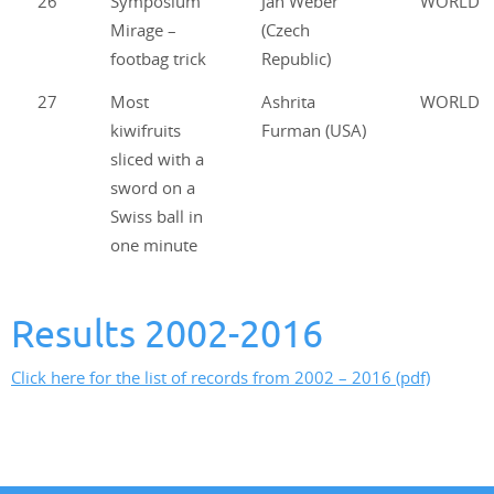
26
Symposium
Jan Weber
WORLD
Mirage –
(Czech
footbag trick
Republic)
27
Most
Ashrita
WORLD
kiwifruits
Furman (USA)
sliced with a
sword on a
Swiss ball in
one minute
Results 2002-2016
Click here for the list of records from 2002 – 2016 (pdf)