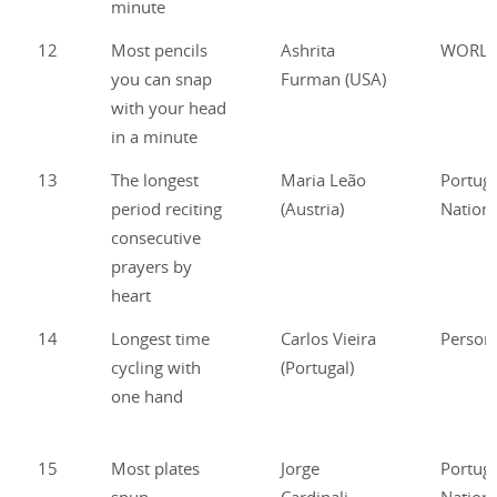
minute
12
Most pencils
Ashrita
WORL
you can snap
Furman (USA)
with your head
in a minute
13
The longest
Maria Leão
Portug
period reciting
(Austria)
Nationa
consecutive
prayers by
heart
14
Longest time
Carlos Vieira
Person
cycling with
(Portugal)
one hand
15
Most plates
Jorge
Portug