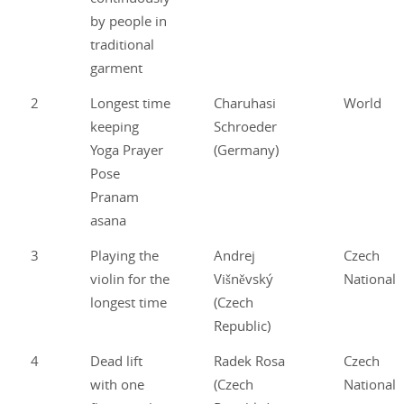
by people in
traditional
garment
2
Longest time
Charuhasi
World
keeping
Schroeder
Yoga Prayer
(Germany)
Pose
Pranam
asana
3
Playing the
Andrej
Czech
violin for the
Višněvský
National
longest time
(Czech
Republic)
4
Dead lift
Radek Rosa
Czech
with one
(Czech
National