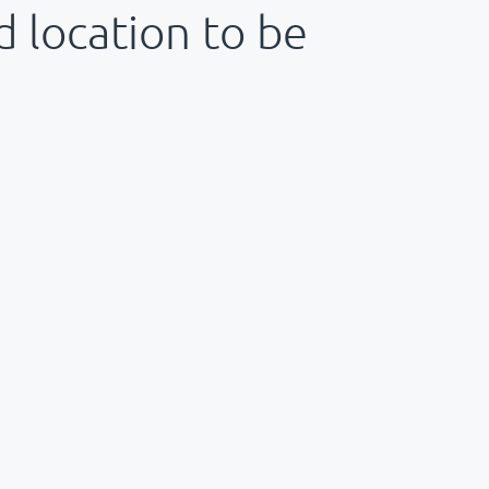
d location to be
: