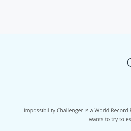
Impossibility Challenger is a World Record 
wants to try to e