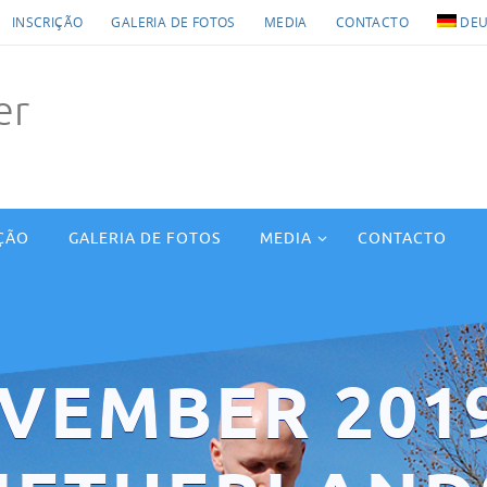
INSCRIÇÃO
GALERIA DE FOTOS
MEDIA
CONTACTO
DEU
er
ÇÃO
GALERIA DE FOTOS
MEDIA
CONTACTO
VEMBER 201