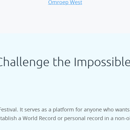
Omroep West
Challenge the Impossible
Festival. It serves as a platform for anyone who wants
stablish a World Record or personal record in a non-o