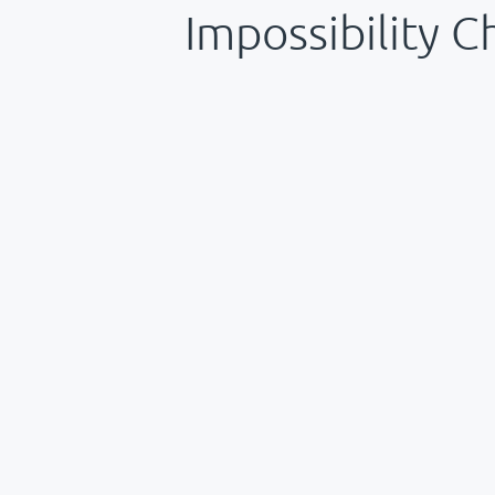
Impossibility C