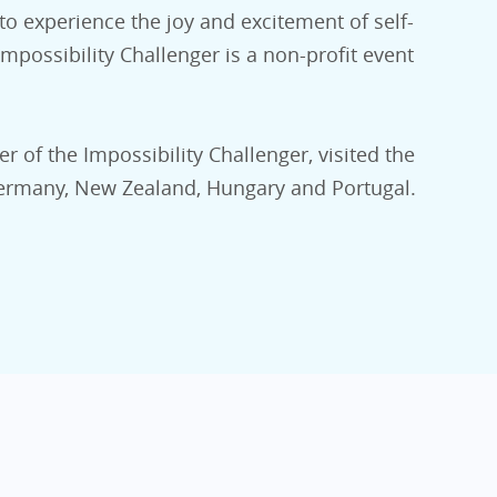
 to experience the joy and excitement of self-
possibility Challenger is a non-profit event
er of the Impossibility Challenger, visited the
 Germany, New Zealand, Hungary and Portugal.