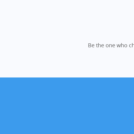
Be the one who ch