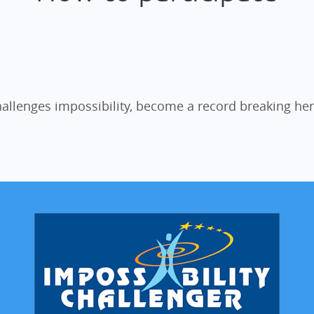
allenges impossibility, become a record breaking he