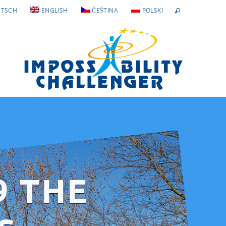
TSCH
ENGLISH
ČEŠTINA
POLSKI
9 THE