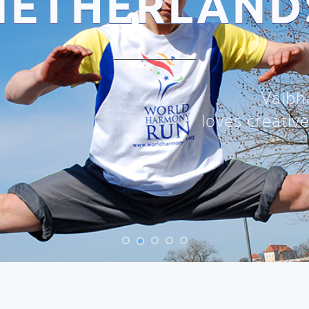
NETHERLAND
Vaibh
loves creativ