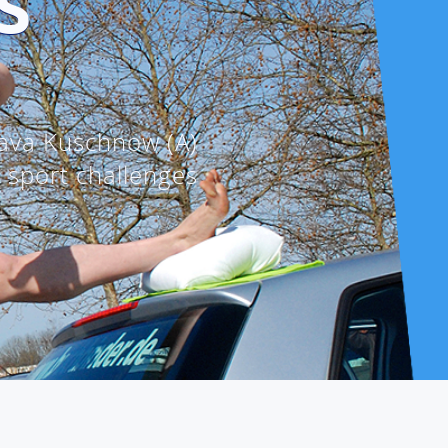
S
ava Kuschnow (A)
e sport challenges