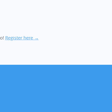
ro!
Register here →