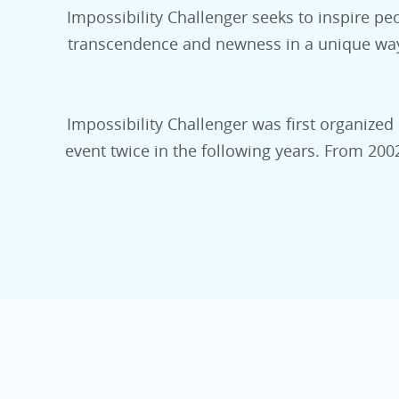
Impossibility Challenger seeks to inspire peo
transcendence and newness in a unique way. 
Impossibility Challenger was first organized 
event twice in the following years. From 20