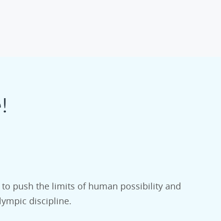
!
 to push the limits of human possibility and
lympic discipline.