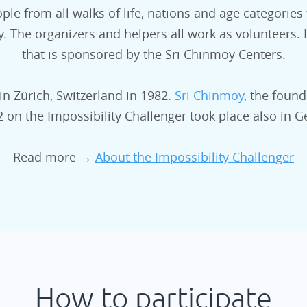
ple from all walks of life, nations and age categories
The organizers and helpers all work as volunteers. Im
that is sponsored by the Sri Chinmoy Centers.
in Zürich, Switzerland in 1982.
Sri Chinmoy
, the found
02 on the Impossibility Challenger took place also in
Read more →
About the Impossibility Challenger
How to participate