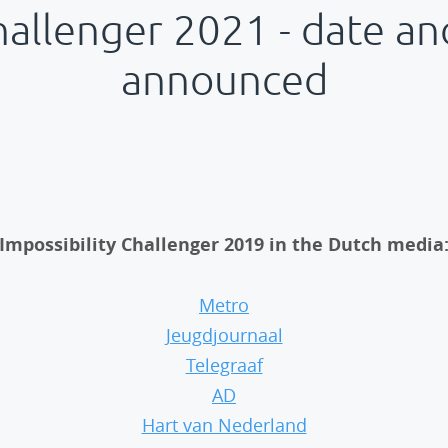
hallenger 2021 - date an
announced
Impossibility Challenger 2019 in the Dutch media
Metro
Jeugdjournaal
Telegraaf
AD
Hart van Nederland